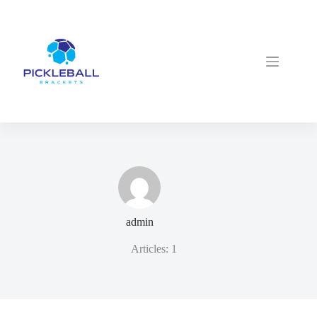
Skip
to
content
admin
Articles: 1