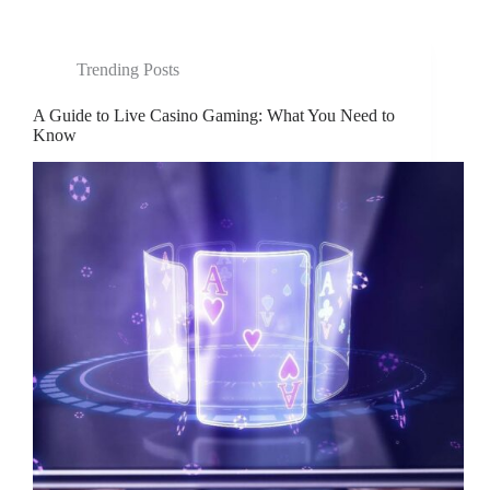
Trending Posts
A Guide to Live Casino Gaming: What You Need to
Know