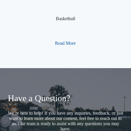
Basketball
Read More
Have a Question?
We’re here to help! If you have any inquiries, feedback, or just
want to learn more about our content, feel free to reach out to
us. Our team is ready to assist with any questions you may
have.