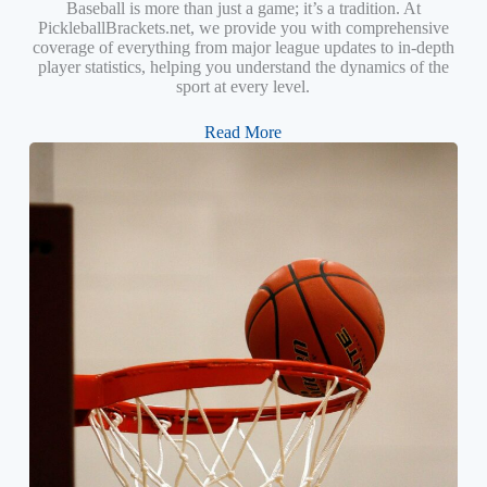
Baseball is more than just a game; it’s a tradition. At
PickleballBrackets.net, we provide you with comprehensive
coverage of everything from major league updates to in-depth
player statistics, helping you understand the dynamics of the
sport at every level.
Read More