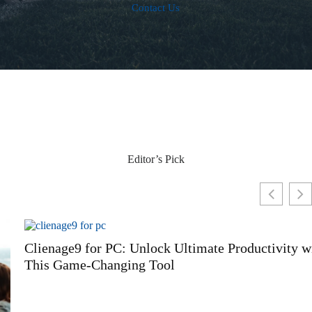
Contact Us
Editor’s Pick
Clienage9 for PC: Unlock Ultimate Productivity with
This Game-Changing Tool