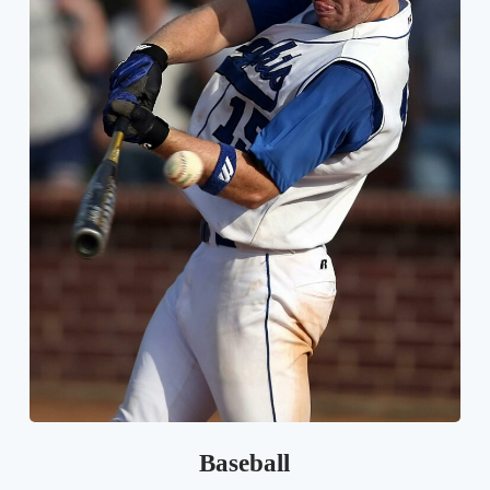
Baseball