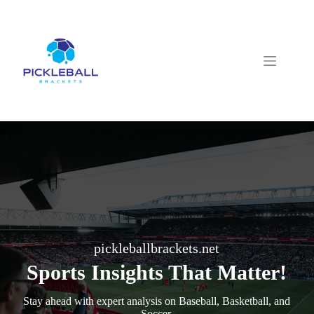
Skip
to
content
pickleballbrackets.net
Sports Insights That Matter!
Stay ahead with expert analysis on Baseball, Basketball, and
Soccer.