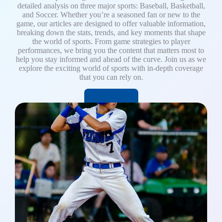
detailed analysis on three major sports: Baseball, Basketball,
and Soccer. Whether you’re a seasoned fan or new to the
game, our articles are designed to offer valuable information,
breaking down the stats, trends, and key moments that shape
the world of sports. From game strategies to player
performances, we bring you the content that matters most to
help you stay informed and ahead of the curve. Join us as we
explore the exciting world of sports with in-depth coverage
that you can rely on.
Read More