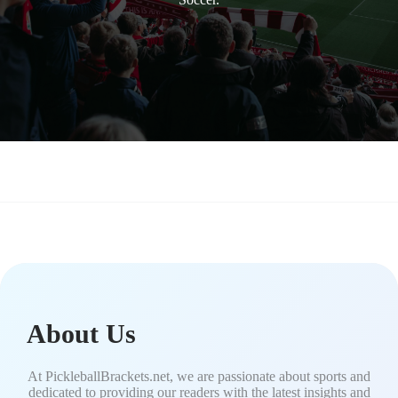
About Us
At PickleballBrackets.net, we are passionate about sports and
dedicated to providing our readers with the latest insights and