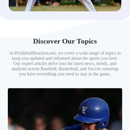
Discover Our Topics
At PickleballBrackets.net, we cover a wide range of topics to
keep you updated and informed about the sports you love.
Our expert articles delve into the latest news, trends, and
analyses across Baseball, Basketball, and Soccer, ensuring
you have everything you need to stay in the game.