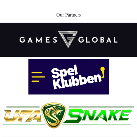
Our Partners