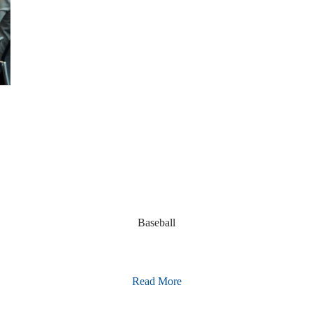
Baseball
Read More