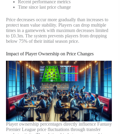
Recent performance metrics
Time since last price change
Price decreases occur more gradually than increases to
protect team value stability. Players can drop multiple
times in a gameweek with maximum decreases limited
to £0.3m. The system prevents players from dropping
below 75% of their initial season price.
Impact of Player Ownership on Price Changes
Player ownership percentages directly influence Fantasy
Premier League price fluctuations through transfer