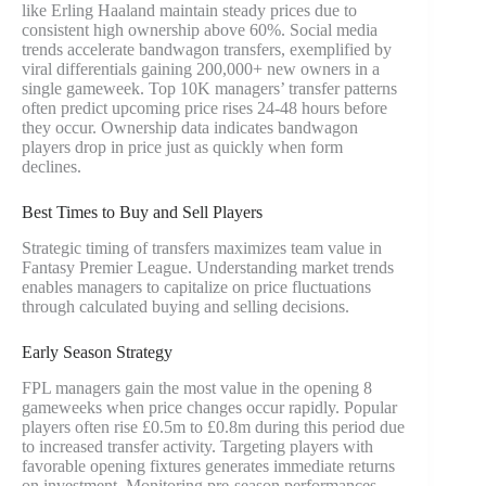
like Erling Haaland maintain steady prices due to
consistent high ownership above 60%. Social media
trends accelerate bandwagon transfers, exemplified by
viral differentials gaining 200,000+ new owners in a
single gameweek. Top 10K managers’ transfer patterns
often predict upcoming price rises 24-48 hours before
they occur. Ownership data indicates bandwagon
players drop in price just as quickly when form
declines.
Best Times to Buy and Sell Players
Strategic timing of transfers maximizes team value in
Fantasy Premier League. Understanding market trends
enables managers to capitalize on price fluctuations
through calculated buying and selling decisions.
Early Season Strategy
FPL managers gain the most value in the opening 8
gameweeks when price changes occur rapidly. Popular
players often rise £0.5m to £0.8m during this period due
to increased transfer activity. Targeting players with
favorable opening fixtures generates immediate returns
on investment. Monitoring pre-season performances