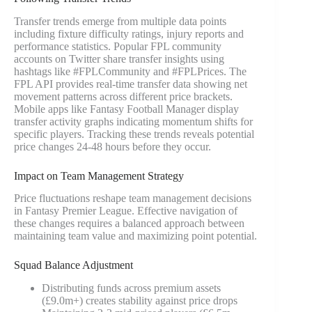
Transfer trends emerge from multiple data points
including fixture difficulty ratings, injury reports and
performance statistics. Popular FPL community
accounts on Twitter share transfer insights using
hashtags like #FPLCommunity and #FPLPrices. The
FPL API provides real-time transfer data showing net
movement patterns across different price brackets.
Mobile apps like Fantasy Football Manager display
transfer activity graphs indicating momentum shifts for
specific players. Tracking these trends reveals potential
price changes 24-48 hours before they occur.
Impact on Team Management Strategy
Price fluctuations reshape team management decisions
in Fantasy Premier League. Effective navigation of
these changes requires a balanced approach between
maintaining team value and maximizing point potential.
Squad Balance Adjustment
Distributing funds across premium assets
(£9.0m+) creates stability against price drops