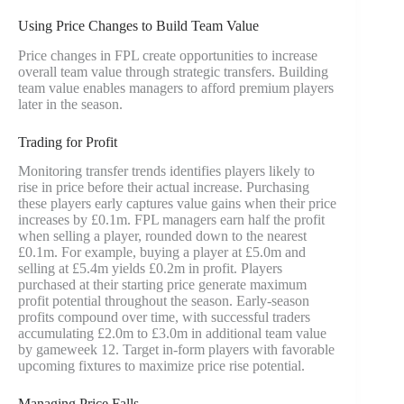
Using Price Changes to Build Team Value
Price changes in FPL create opportunities to increase
overall team value through strategic transfers. Building
team value enables managers to afford premium players
later in the season.
Trading for Profit
Monitoring transfer trends identifies players likely to
rise in price before their actual increase. Purchasing
these players early captures value gains when their price
increases by £0.1m. FPL managers earn half the profit
when selling a player, rounded down to the nearest
£0.1m. For example, buying a player at £5.0m and
selling at £5.4m yields £0.2m in profit. Players
purchased at their starting price generate maximum
profit potential throughout the season. Early-season
profits compound over time, with successful traders
accumulating £2.0m to £3.0m in additional team value
by gameweek 12. Target in-form players with favorable
upcoming fixtures to maximize price rise potential.
Managing Price Falls