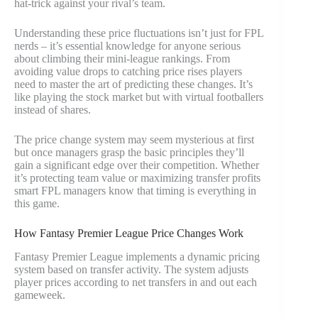
hat-trick against your rival’s team.
Understanding these price fluctuations isn’t just for FPL
nerds – it’s essential knowledge for anyone serious
about climbing their mini-league rankings. From
avoiding value drops to catching price rises players
need to master the art of predicting these changes. It’s
like playing the stock market but with virtual footballers
instead of shares.
The price change system may seem mysterious at first
but once managers grasp the basic principles they’ll
gain a significant edge over their competition. Whether
it’s protecting team value or maximizing transfer profits
smart FPL managers know that timing is everything in
this game.
How Fantasy Premier League Price Changes Work
Fantasy Premier League implements a dynamic pricing
system based on transfer activity. The system adjusts
player prices according to net transfers in and out each
gameweek.