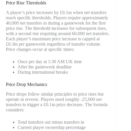
Price Rise Thresholds
A player’s price increases by £0.1m when net transfers
reach specific thresholds. Players require approximately
40,000 net transfers in during a gameweek for the first
price rise. The threshold increases for subsequent rises,
with a second rise requiring around 60,000 net transfers.
Each player’s maximum price increase is capped at
£0.3m per gameweek regardless of transfer volume.
Price changes occur at specific times:
Once per day at 1:30 AM UK time
After the gameweek deadline
During international breaks
Price Drop Mechanics
Price drops follow similar principles to price rises but
operate in reverse. Players need roughly -25,000 net
transfers to trigger a £0.1m price decrease. The formula
considers:
Total transfers out minus transfers in
Current player ownership percentage