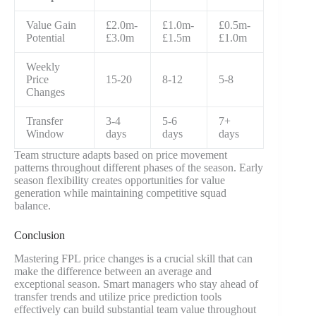
Value Gain
£2.0m-
£1.0m-
£0.5m-
Potential
£3.0m
£1.5m
£1.0m
Weekly
Price
15-20
8-12
5-8
Changes
Transfer
3-4
5-6
7+
Window
days
days
days
Team structure adapts based on price movement
patterns throughout different phases of the season. Early
season flexibility creates opportunities for value
generation while maintaining competitive squad
balance.
Conclusion
Mastering FPL price changes is a crucial skill that can
make the difference between an average and
exceptional season. Smart managers who stay ahead of
transfer trends and utilize price prediction tools
effectively can build substantial team value throughout