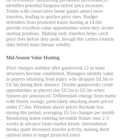
identifies potential bargains before price increases.
Teams with consecutive home games attract more
transfers, leading to quicker price rises. Budget
defenders from promoted teams starting at £4.0m
provide excellent value opportunities when they secure
starting positions. Making early transfers helps catch
price rises before they peak, though this carries rotation
risks before team lineups solidify.
Mid-Season Value Hunting
Price changes stabilize after gameweek 12 as team
structures become established. Managers identify value
in players returning from injury who dropped £0.3m to
£0.5m during their absence. Double gameweeks create
opportunities as players rise £0.2m to £0.3m when
fixtures are announced. Differentials emerge from teams
with fixture swings, particularly attacking assets priced
under £7.0m. Premium player prices fluctuate less
during this period, averaging £0.1m changes per month.
Monitoring teams entering favorable fixture runs 2-3
weeks in advance beats market trends. International
breaks spark increased transfer activity, making them
optimal times to target projected risers.