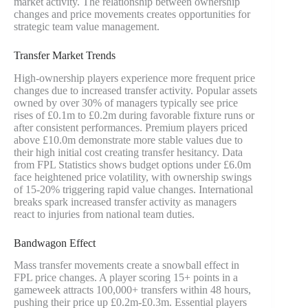
market activity. The relationship between ownership
changes and price movements creates opportunities for
strategic team value management.
Transfer Market Trends
High-ownership players experience more frequent price
changes due to increased transfer activity. Popular assets
owned by over 30% of managers typically see price
rises of £0.1m to £0.2m during favorable fixture runs or
after consistent performances. Premium players priced
above £10.0m demonstrate more stable values due to
their high initial cost creating transfer hesitancy. Data
from FPL Statistics shows budget options under £6.0m
face heightened price volatility, with ownership swings
of 15-20% triggering rapid value changes. International
breaks spark increased transfer activity as managers
react to injuries from national team duties.
Bandwagon Effect
Mass transfer movements create a snowball effect in
FPL price changes. A player scoring 15+ points in a
gameweek attracts 100,000+ transfers within 48 hours,
pushing their price up £0.2m-£0.3m. Essential players