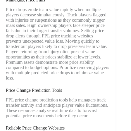
Price drops erode team value rapidly when multiple
players decrease simultaneously. Track players flagged
with injuries or suspensions as they commonly trigger
mass sales. High-ownership players face steeper price
falls due to their larger transfer volumes. Setting price
drop alerts through FPL price tracking websites
prevents unexpected value loss. Moving quickly to
transfer out players likely to drop preserves team value.
Players returning from injury often present value
opportunities as their prices stabilize at lower levels.
Premium assets demonstrate more price stability
compared to budget options. Prioritize removing players
with multiple predicted price drops to minimize value
loss.
Price Change Prediction Tools
FPL price change prediction tools help managers track
transfer activity and anticipate player value fluctuations.
These resources analyze real-time data to forecast
potential price movements before they occur.
Reliable Price Change Websites