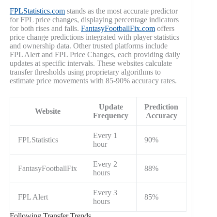
FPLStatistics.com
stands as the most accurate predictor
for FPL price changes, displaying percentage indicators
for both rises and falls.
FantasyFootballFix.com
offers
price change predictions integrated with player statistics
and ownership data. Other trusted platforms include
FPL Alert and FPL Price Changes, each providing daily
updates at specific intervals. These websites calculate
transfer thresholds using proprietary algorithms to
estimate price movements with 85-90% accuracy rates.
Update
Prediction
Website
Frequency
Accuracy
Every 1
FPLStatistics
90%
hour
Every 2
FantasyFootballFix
88%
hours
Every 3
FPL Alert
85%
hours
Following Transfer Trends