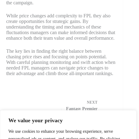
the campaign.
While price changes add complexity to FPL they also
create opportunities for strategic gains. By
understanding the timing and mechanics of these
fluctuations managers can make informed decisions that
enhance both their team value and overall performance.
The key lies in finding the right balance between
chasing price rises and focusing on points potential.
With careful planning monitoring and swift action when
needed FPL managers can navigate price changes to
their advantage and climb those all-important rankings.
NEXT
Fantasy Premier
League Best
Picks 2024:
We value your privacy
Hidden Gems &
Premium Must-
We use cookies to enhance your browsing experience, serve
Haves
personalised ads or content, and analyse our traffic. By clicking