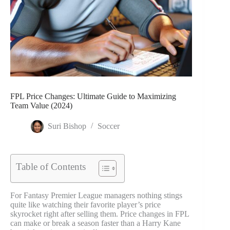
FPL Price Changes: Ultimate Guide to Maximizing
Team Value (2024)
Suri Bishop
Soccer
Table of Contents
For Fantasy Premier League managers nothing stings
quite like watching their favorite player’s price
skyrocket right after selling them. Price changes in FPL
can make or break a season faster than a Harry Kane