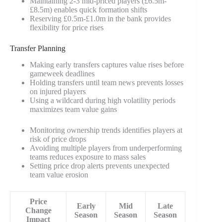
Maintaining 2-3 mid-priced players (£6.5m-
£8.5m) enables quick formation shifts
Reserving £0.5m-£1.0m in the bank provides
flexibility for price rises
Transfer Planning
Making early transfers captures value rises before
gameweek deadlines
Holding transfers until team news prevents losses
on injured players
Using a wildcard during high volatility periods
maximizes team value gains
Monitoring ownership trends identifies players at
risk of price drops
Avoiding multiple players from underperforming
teams reduces exposure to mass sales
Setting price drop alerts prevents unexpected
team value erosion
Price
Early
Mid
Late
Change
Season
Season
Season
Impact