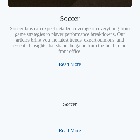
Soccer
Soccer fans can expect detailed coverage on everything from
game strategies to player performance breakdowns. Our
articles bring you the latest trends, expert opinions, and
essential insights that shape the game from the field to the
front office.
Read More
Soccer
Read More