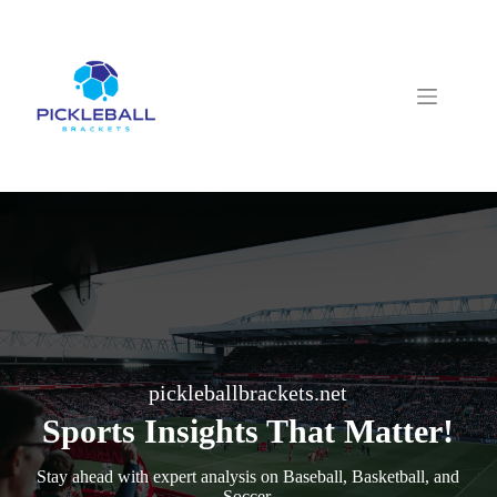
Skip
to
content
pickleballbrackets.net
Sports Insights That Matter!
Stay ahead with expert analysis on Baseball, Basketball, and
Soccer.