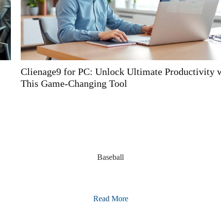
Clienage9 for PC: Unlock Ultimate Productivity with
This Game-Changing Tool
Baseball
Read More