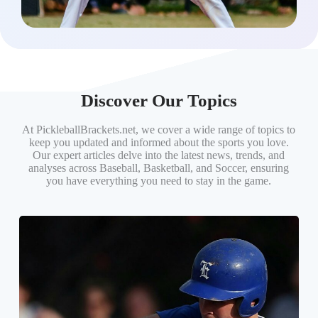
Discover Our Topics
At PickleballBrackets.net, we cover a wide range of topics to
keep you updated and informed about the sports you love.
Our expert articles delve into the latest news, trends, and
analyses across Baseball, Basketball, and Soccer, ensuring
you have everything you need to stay in the game.