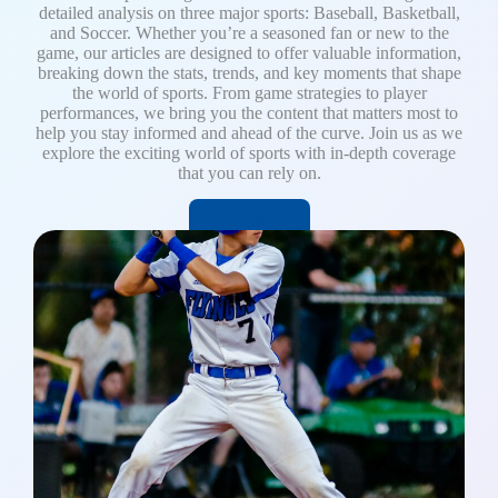
detailed analysis on three major sports: Baseball, Basketball,
and Soccer. Whether you’re a seasoned fan or new to the
game, our articles are designed to offer valuable information,
breaking down the stats, trends, and key moments that shape
the world of sports. From game strategies to player
performances, we bring you the content that matters most to
help you stay informed and ahead of the curve. Join us as we
explore the exciting world of sports with in-depth coverage
that you can rely on.
Read More