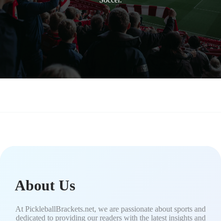
About Us
At PickleballBrackets.net, we are passionate about sports and
dedicated to providing our readers with the latest insights and