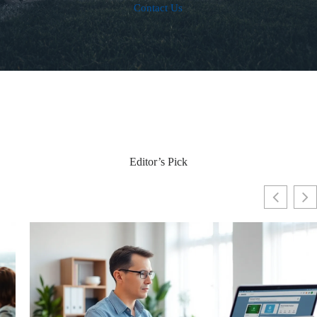
Contact Us
Editor’s Pick