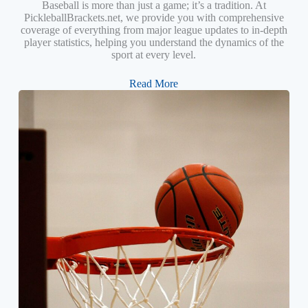
Baseball is more than just a game; it’s a tradition. At
PickleballBrackets.net, we provide you with comprehensive
coverage of everything from major league updates to in-depth
player statistics, helping you understand the dynamics of the
sport at every level.
Read More