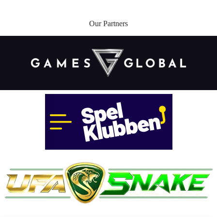
Our Partners