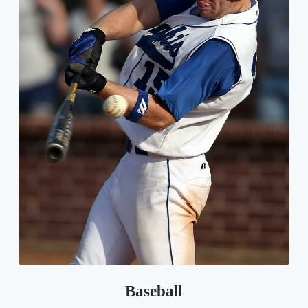
Baseball