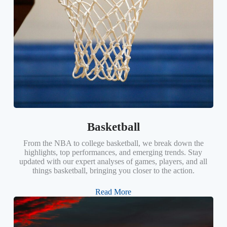
Basketball
From the NBA to college basketball, we break down the
highlights, top performances, and emerging trends. Stay
updated with our expert analyses of games, players, and all
things basketball, bringing you closer to the action.
Read More