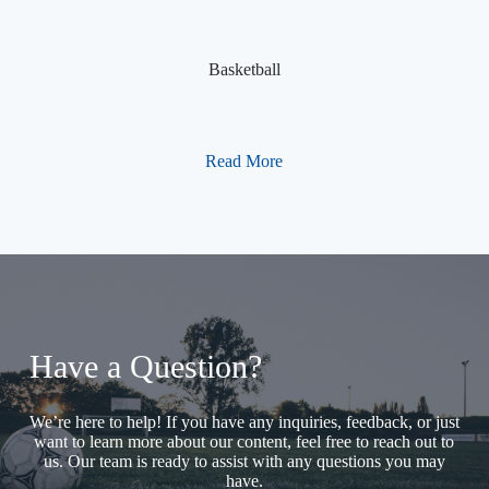
Basketball
Read More
Have a Question?
We’re here to help! If you have any inquiries, feedback, or just
want to learn more about our content, feel free to reach out to
us. Our team is ready to assist with any questions you may
have.